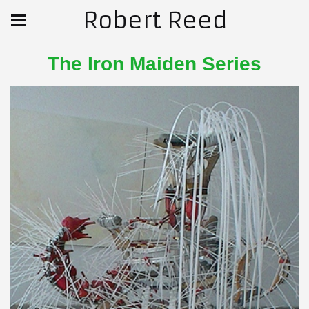
Robert Reed
The Iron Maiden Series