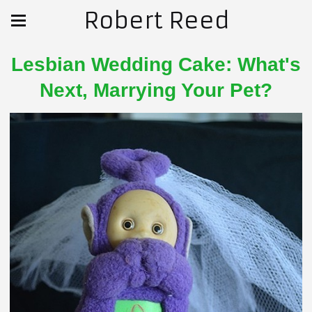
Robert Reed
Lesbian Wedding Cake: What's
Next, Marrying Your Pet?