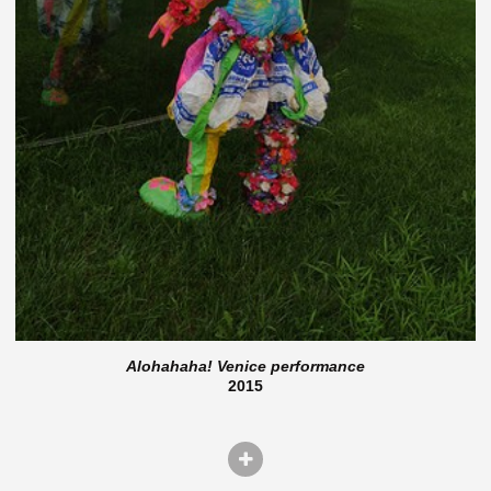
Alohahaha! Venice performance
2015