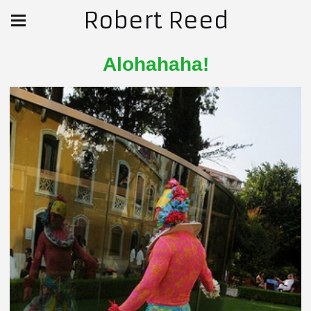
Robert Reed
Alohahaha!